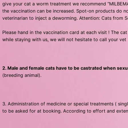
give your cat a worm treatment we recommend “MILBEMAX”
the vaccination can be increased. Spot-on products do not
veterinarian to inject a deworming. Attention: Cats fro
Please hand in the vaccination card at each visit ! The cat
while staying with us, we will not hesitate to call your ve
2. Male and female cats have to be castrated when sexua
(breeding animal).
3. Administration of medicine or special treatments ( singl
to be asked for at booking. According to effort and exten