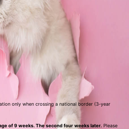
nation only when crossing a national border (3-year
 age of 9 weeks. The second four weeks later.
Please