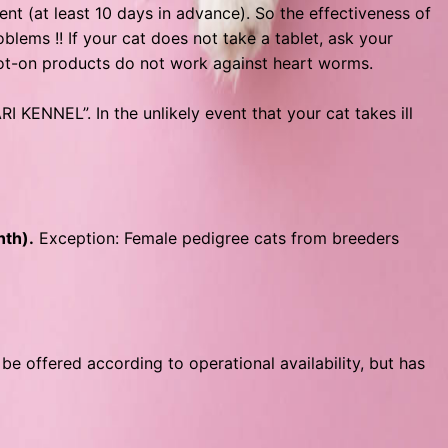
(at least 10 days in advance). So the effectiveness of
lems !! If your cat does not take a tablet, ask your
pot-on products do not work against heart worms.
I KENNEL”. In the unlikely event that your cat takes ill
nth).
Exception: Female pedigree cats from breeders
 be offered according to operational availability, but has