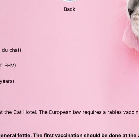
Back
s du chat)
 f. FHV)
 years)
at the Cat Hotel. The European law requires a rabies vacci
neral fettle. The first vaccination should be done at the