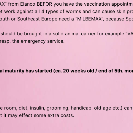
 from Elanco BEFOR you have the vaccination appointment 
 work against all 4 types of worms and can cause skin prob
m South or Southeast Europe need a “MILBEMAX”, because S
 should be brought in a solid animal carrier for example “VAR
t resp. the emergency service.
l maturity has started (ca. 20 weeks old / end of 5th. mo
e room, diet, insulin, grooming, handicap, old age etc.) can
t it may effect some extra costs.