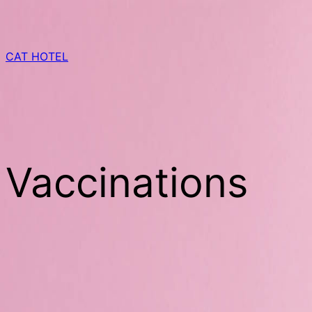
Skip
to
content
CAT HOTEL
Vaccinations