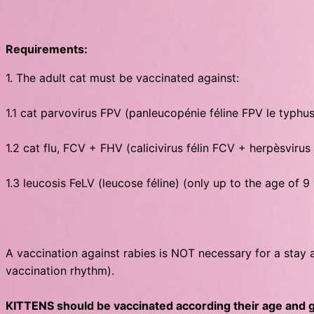
Requirements:
1. The adult cat must be vaccinated against:
1.1 cat parvovirus FPV (panleucopénie féline FPV le typhu
1.2 cat flu, FCV + FHV (calicivirus félin FCV + herpèsvirus
1.3 leucosis FeLV (leucose féline) (only up to the age of 9
A vaccination against rabies is NOT necessary for a stay 
vaccination rhythm).
KITTENS should be vaccinated according their age and ge